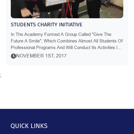
STUDENTS CHARITY INITIATIVE
In The Academy Formed A Group Called "Give The
Future A Smile", Which Combines Almost All Students Of
Professional Programs And Will Conduct Its Activities In
Charity, Cultural And Educational And Spo...
NOVEMBER 1ST, 2017
;
QUICK LINKS