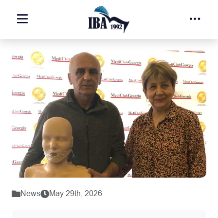
News
May 29th, 2026