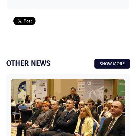
OTHER NEWS
SHOW MORE