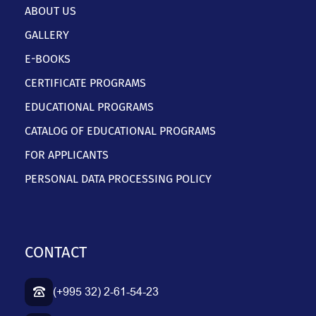
ABOUT US
GALLERY
E-BOOKS
CERTIFICATE PROGRAMS
EDUCATIONAL PROGRAMS
CATALOG OF EDUCATIONAL PROGRAMS
FOR APPLICANTS
PERSONAL DATA PROCESSING POLICY
CONTACT
(+995 32) 2-61-54-23