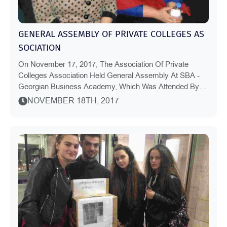
GENERAL ASSEMBLY OF PRIVATE COLLEGES AS
SOCIATION
On November 17, 2017, The Association Of Private
Colleges Association Held General Assembly At SBA -
Georgian Business Academy, Which Was Attended By
The Representatives Of Vocational Education Qualit...
NOVEMBER 18TH, 2017