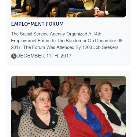
EMPLOYMENT FORUM
The Social Service Agency Organized A 14th
Employment Forum In The Bundemor On December 08,
2017. The Forum Was Attended By 1200 Job Seekers.
Vocational Colleges Have Long-Term Co-Operation With
DECEMBER 11TH, 2017
The A...