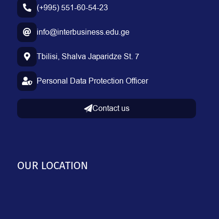
(+995) 551-60-54-23
info@interbusiness.edu.ge
Tbilisi, Shalva Japaridze St. 7
Personal Data Protection Officer
Contact us
OUR LOCATION